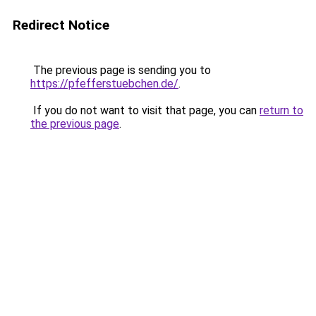
Redirect Notice
The previous page is sending you to
https://pfefferstuebchen.de/
.
If you do not want to visit that page, you can
return to
the previous page
.