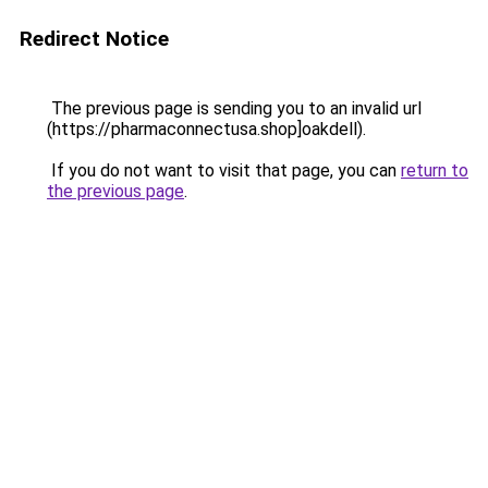
Redirect Notice
The previous page is sending you to an invalid url
(https://pharmaconnectusa.shop]oakdell).
If you do not want to visit that page, you can
return to
the previous page
.