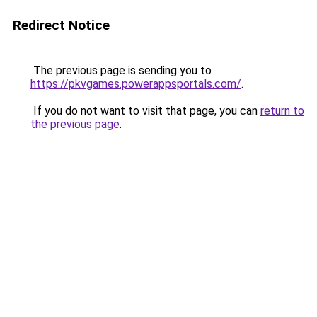
Redirect Notice
The previous page is sending you to
https://pkvgames.powerappsportals.com/
.
If you do not want to visit that page, you can
return to
the previous page
.