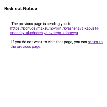
Redirect Notice
The previous page is sending you to
https://pohudeymax.ru/novosti/kvashenaya-kapusta-
sposoby-uluchsheniya-svoego-zdorovya
.
If you do not want to visit that page, you can
return to
the previous page
.