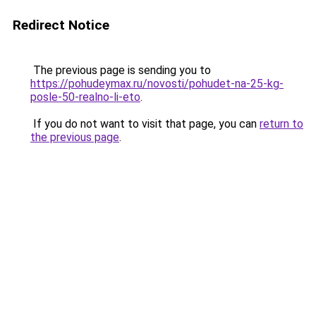
Redirect Notice
The previous page is sending you to
https://pohudeymax.ru/novosti/pohudet-na-25-kg-
posle-50-realno-li-eto
.
If you do not want to visit that page, you can
return to
the previous page
.