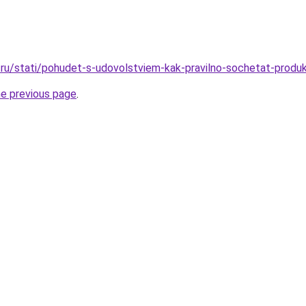
ru/stati/pohudet-s-udovolstviem-kak-pravilno-sochetat-produk
he previous page
.