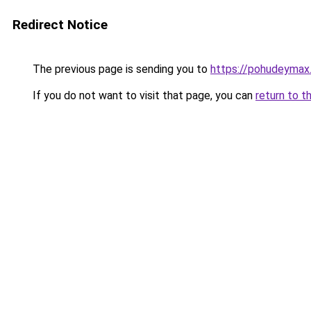
Redirect Notice
The previous page is sending you to
https://pohudeymax.
If you do not want to visit that page, you can
return to t