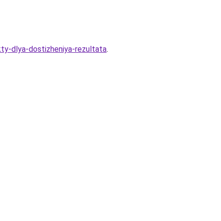
ty-dlya-dostizheniya-rezultata
.