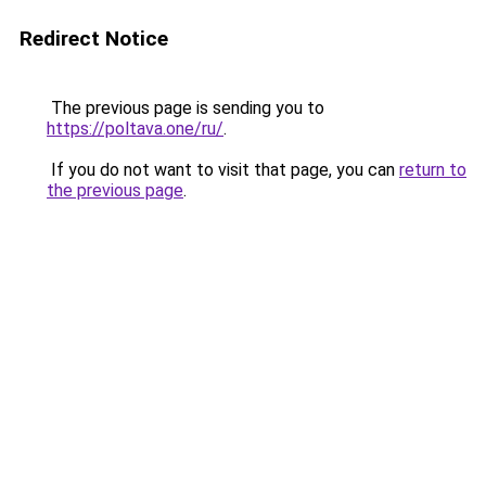
Redirect Notice
The previous page is sending you to
https://poltava.one/ru/
.
If you do not want to visit that page, you can
return to
the previous page
.