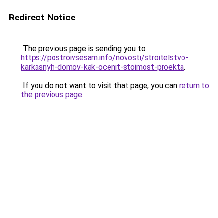
Redirect Notice
The previous page is sending you to
https://postroivsesam.info/novosti/stroitelstvo-
karkasnyh-domov-kak-ocenit-stoimost-proekta
.
If you do not want to visit that page, you can
return to
the previous page
.