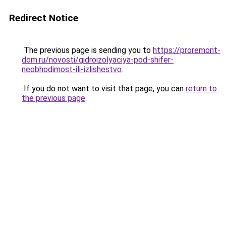
Redirect Notice
The previous page is sending you to
https://proremont-
dom.ru/novosti/gidroizolyaciya-pod-shifer-
neobhodimost-ili-izlishestvo
.
If you do not want to visit that page, you can
return to
the previous page
.