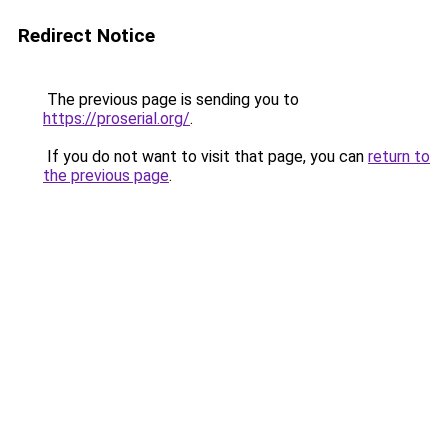
Redirect Notice
The previous page is sending you to
https://proserial.org/
.
If you do not want to visit that page, you can
return to
the previous page
.