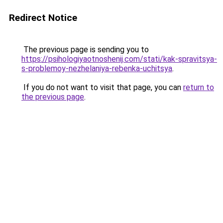
Redirect Notice
The previous page is sending you to
https://psihologiyaotnoshenij.com/stati/kak-spravitsya-
s-problemoy-nezhelaniya-rebenka-uchitsya
.
If you do not want to visit that page, you can
return to
the previous page
.