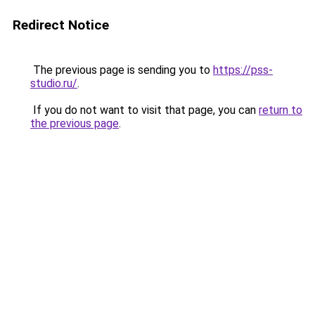
Redirect Notice
The previous page is sending you to
https://pss-
studio.ru/
.
If you do not want to visit that page, you can
return to
the previous page
.