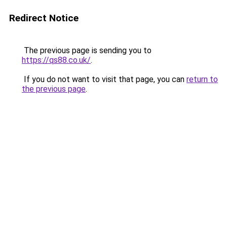
Redirect Notice
The previous page is sending you to
https://qs88.co.uk/
.
If you do not want to visit that page, you can
return to
the previous page
.