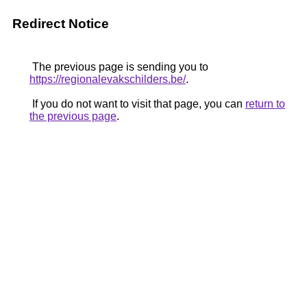
Redirect Notice
The previous page is sending you to
https://regionalevakschilders.be/
.
If you do not want to visit that page, you can
return to
the previous page
.