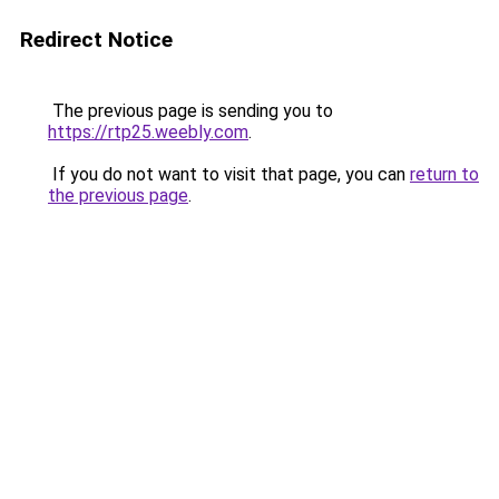
Redirect Notice
The previous page is sending you to
https://rtp25.weebly.com
.
If you do not want to visit that page, you can
return to
the previous page
.