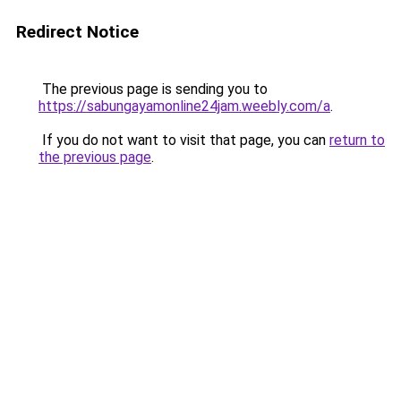
Redirect Notice
The previous page is sending you to
https://sabungayamonline24jam.weebly.com/a
.
If you do not want to visit that page, you can
return to
the previous page
.