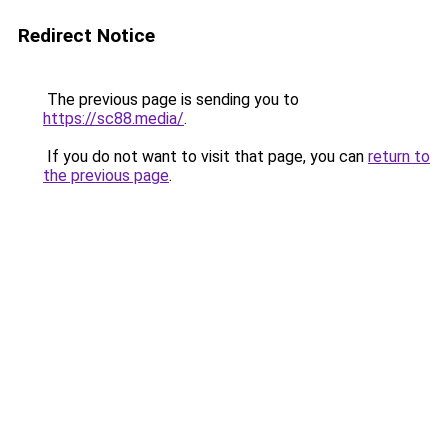
Redirect Notice
The previous page is sending you to
https://sc88.media/
.
If you do not want to visit that page, you can
return to
the previous page
.