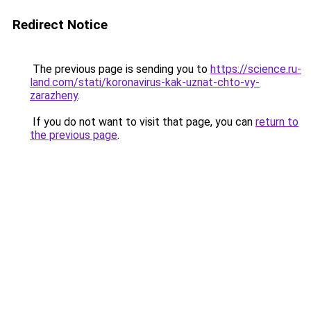
Redirect Notice
The previous page is sending you to
https://science.ru-
land.com/stati/koronavirus-kak-uznat-chto-vy-
zarazheny
.
If you do not want to visit that page, you can
return to
the previous page
.