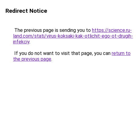
Redirect Notice
The previous page is sending you to
https://science.ru-
land.com/stati/virus-koksaki-kak-otlichit-ego-ot-drugih-
infekciy
.
If you do not want to visit that page, you can
return to
the previous page
.