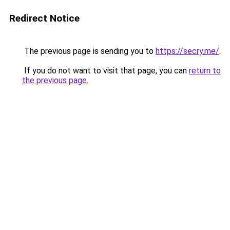
Redirect Notice
The previous page is sending you to
https://secry.me/
.
If you do not want to visit that page, you can
return to
the previous page
.