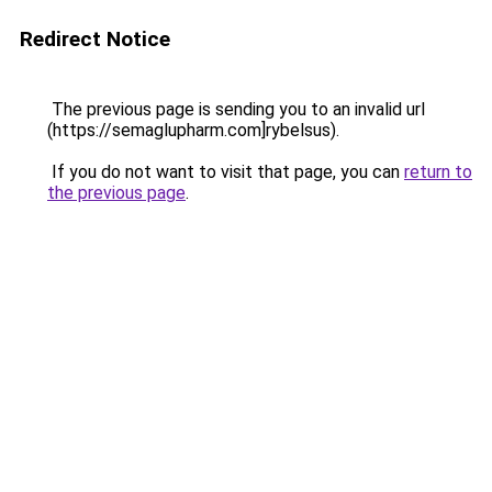
Redirect Notice
The previous page is sending you to an invalid url
(https://semaglupharm.com]rybelsus).
If you do not want to visit that page, you can
return to
the previous page
.