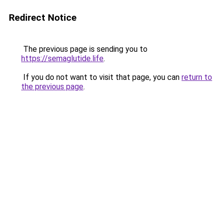
Redirect Notice
The previous page is sending you to
https://semaglutide.life
.
If you do not want to visit that page, you can
return to
the previous page
.