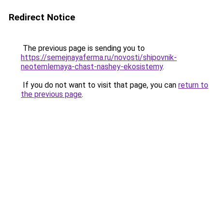
Redirect Notice
The previous page is sending you to
https://semejnayaferma.ru/novosti/shipovnik-
neotemlemaya-chast-nashey-ekosistemy
.
If you do not want to visit that page, you can
return to
the previous page
.