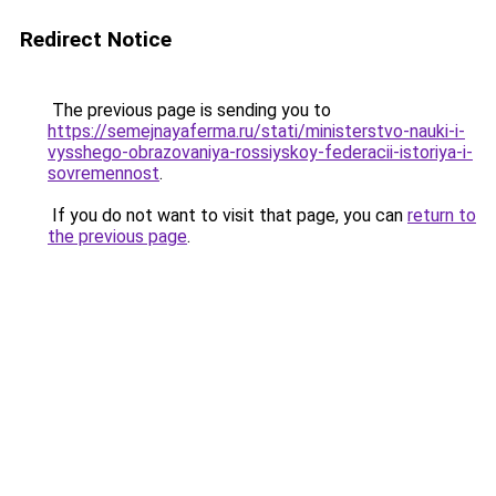
Redirect Notice
The previous page is sending you to
https://semejnayaferma.ru/stati/ministerstvo-nauki-i-
vysshego-obrazovaniya-rossiyskoy-federacii-istoriya-i-
sovremennost
.
If you do not want to visit that page, you can
return to
the previous page
.