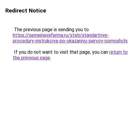
Redirect Notice
The previous page is sending you to
https://semejnayaferma.ru/stati/standartnye-
procedury-instrukciya-po-okazaniyu-pervoy-pomoshchi
.
If you do not want to visit that page, you can
return to
the previous page
.