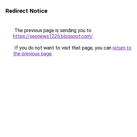
Redirect Notice
The previous page is sending you to
https://seonews1226.blogspot.com/
.
If you do not want to visit that page, you can
return to
the previous page
.