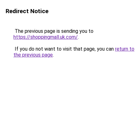
Redirect Notice
The previous page is sending you to
https://shoppingmall.uk.com/
.
If you do not want to visit that page, you can
return to
the previous page
.