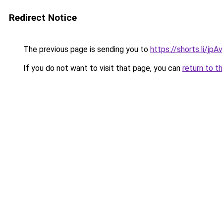
Redirect Notice
The previous page is sending you to
https://shorts.li/jp
If you do not want to visit that page, you can
return to t