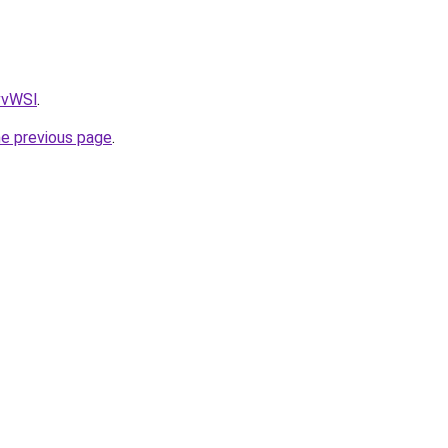
AvvWSl
.
he previous page
.