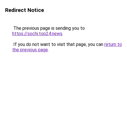
Redirect Notice
The previous page is sending you to
https://sochi.top24.news
.
If you do not want to visit that page, you can
return to
the previous page
.