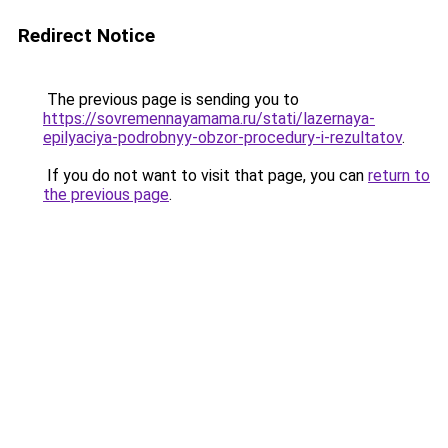
Redirect Notice
The previous page is sending you to
https://sovremennayamama.ru/stati/lazernaya-
epilyaciya-podrobnyy-obzor-procedury-i-rezultatov
.
If you do not want to visit that page, you can
return to
the previous page
.