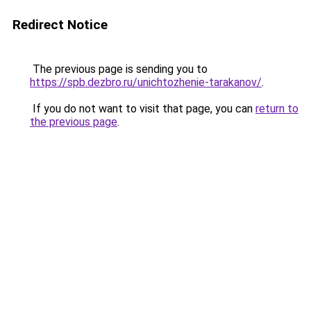
Redirect Notice
The previous page is sending you to
https://spb.dezbro.ru/unichtozhenie-tarakanov/
.
If you do not want to visit that page, you can
return to
the previous page
.