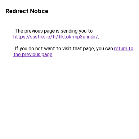
Redirect Notice
The previous page is sending you to
https://ssstiks.io/tr/tiktok-mp3u-indir/
.
If you do not want to visit that page, you can
return to
the previous page
.