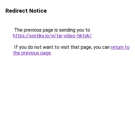
Redirect Notice
The previous page is sending you to
https://ssstiks.io/vi/tai-video-tiktok/
.
If you do not want to visit that page, you can
return to
the previous page
.