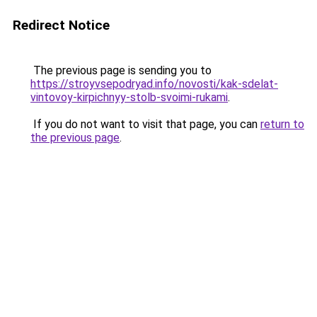
Redirect Notice
The previous page is sending you to
https://stroyvsepodryad.info/novosti/kak-sdelat-
vintovoy-kirpichnyy-stolb-svoimi-rukami
.
If you do not want to visit that page, you can
return to
the previous page
.