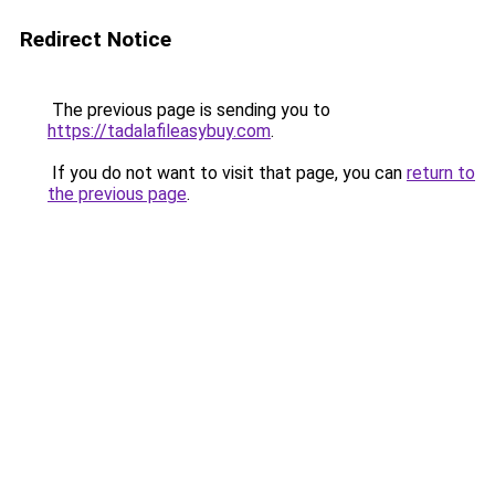
Redirect Notice
The previous page is sending you to
https://tadalafileasybuy.com
.
If you do not want to visit that page, you can
return to
the previous page
.