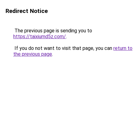
Redirect Notice
The previous page is sending you to
https://taixiumd5z.com/
.
If you do not want to visit that page, you can
return to
the previous page
.