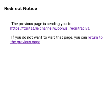
Redirect Notice
The previous page is sending you to
https://tgstat.ru/channel/@bonus_registraciya
.
If you do not want to visit that page, you can
return to
the previous page
.