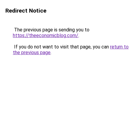
Redirect Notice
The previous page is sending you to
https://theeconomicblog.com/
.
If you do not want to visit that page, you can
return to
the previous page
.