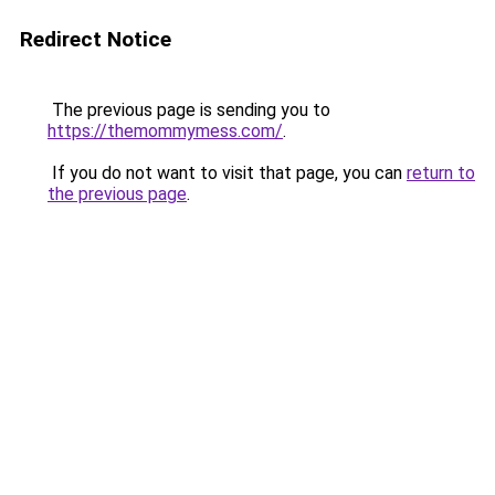
Redirect Notice
The previous page is sending you to
https://themommymess.com/
.
If you do not want to visit that page, you can
return to
the previous page
.