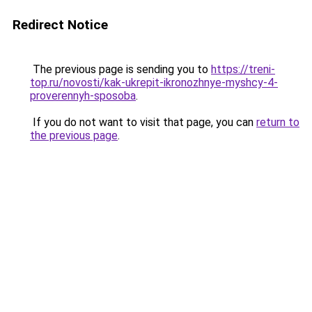
Redirect Notice
The previous page is sending you to
https://treni-
top.ru/novosti/kak-ukrepit-ikronozhnye-myshcy-4-
proverennyh-sposoba
.
If you do not want to visit that page, you can
return to
the previous page
.