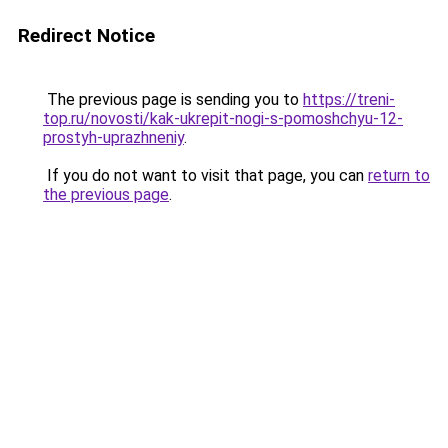
Redirect Notice
The previous page is sending you to
https://treni-
top.ru/novosti/kak-ukrepit-nogi-s-pomoshchyu-12-
prostyh-uprazhneniy
.
If you do not want to visit that page, you can
return to
the previous page
.