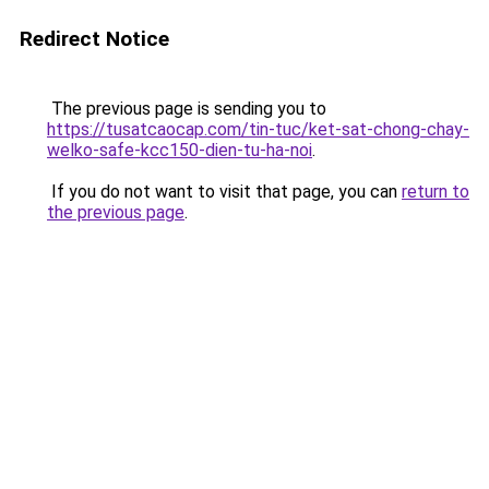
Redirect Notice
The previous page is sending you to
https://tusatcaocap.com/tin-tuc/ket-sat-chong-chay-
welko-safe-kcc150-dien-tu-ha-noi
.
If you do not want to visit that page, you can
return to
the previous page
.