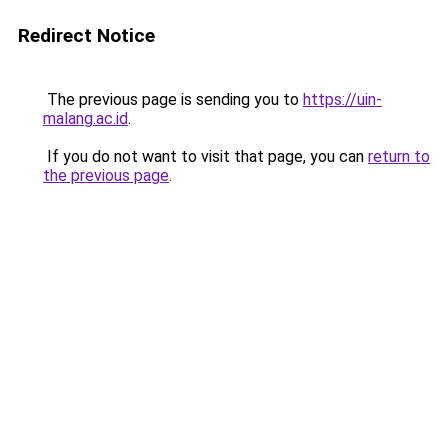
Redirect Notice
The previous page is sending you to
https://uin-
malang.ac.id
.
If you do not want to visit that page, you can
return to
the previous page
.