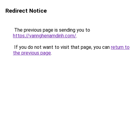
Redirect Notice
The previous page is sending you to
https://vannghenamdinh.com/
.
If you do not want to visit that page, you can
return to
the previous page
.