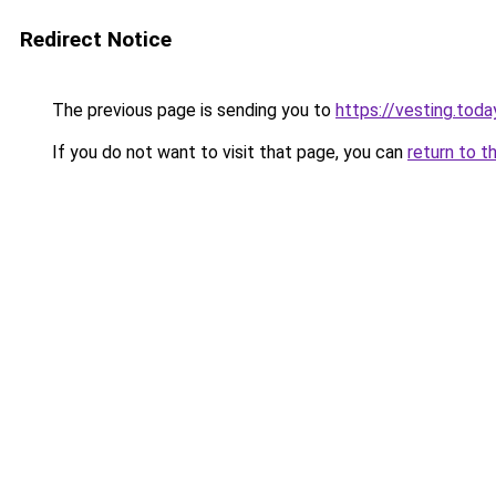
Redirect Notice
The previous page is sending you to
https://vesting.toda
If you do not want to visit that page, you can
return to t