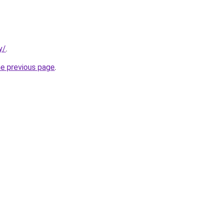
y/
.
he previous page
.