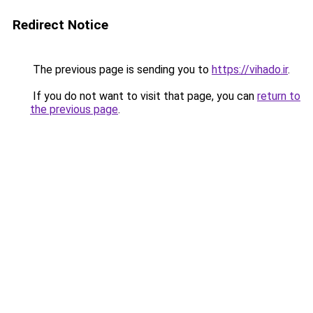
Redirect Notice
The previous page is sending you to
https://vihado.ir
.
If you do not want to visit that page, you can
return to
the previous page
.