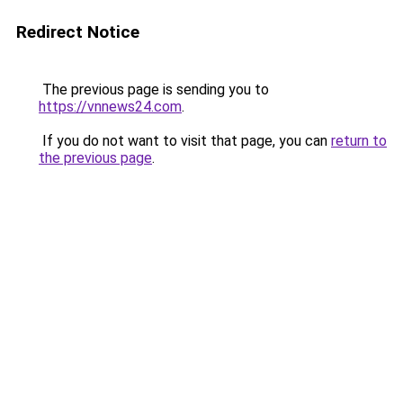
Redirect Notice
The previous page is sending you to
https://vnnews24.com
.
If you do not want to visit that page, you can
return to
the previous page
.