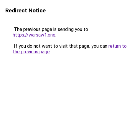
Redirect Notice
The previous page is sending you to
https://warsaw1.one
.
If you do not want to visit that page, you can
return to
the previous page
.