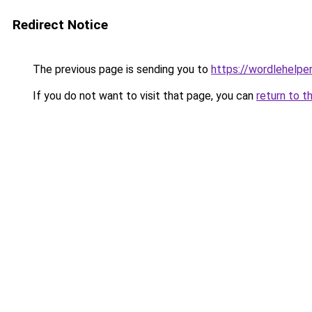
Redirect Notice
The previous page is sending you to
https://wordlehelper
If you do not want to visit that page, you can
return to t