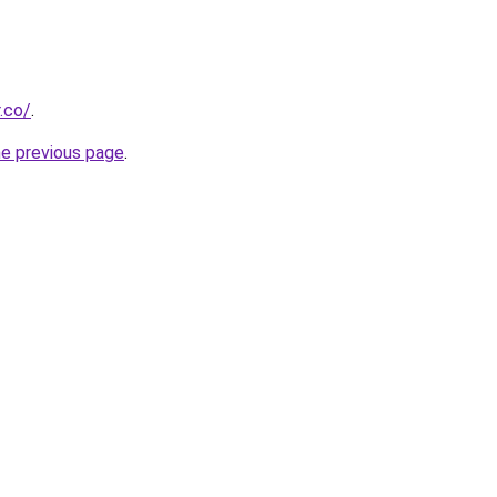
.co/
.
he previous page
.