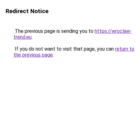
Redirect Notice
The previous page is sending you to
https://wroclaw-
trend.eu
.
If you do not want to visit that page, you can
return to
the previous page
.